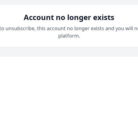
Account no longer exists
 to unsubscribe, this account no longer exists and you will n
platform.