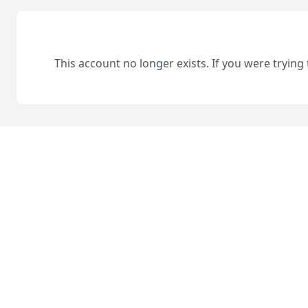
This account no longer exists. If you were trying