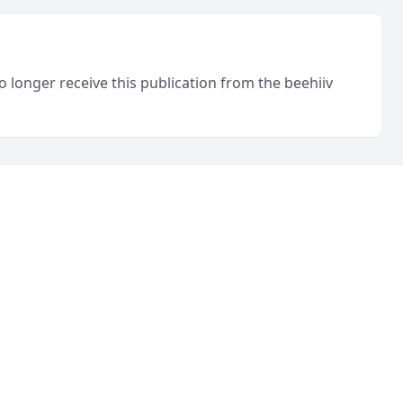
o longer receive this publication from the beehiiv